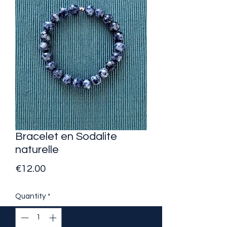
Bracelet en Sodalite
naturelle
Price
€12.00
Quantity
*